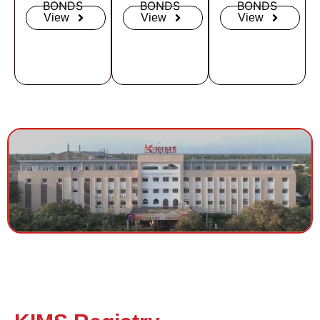
BONDS
BONDS
BONDS
View
View
View