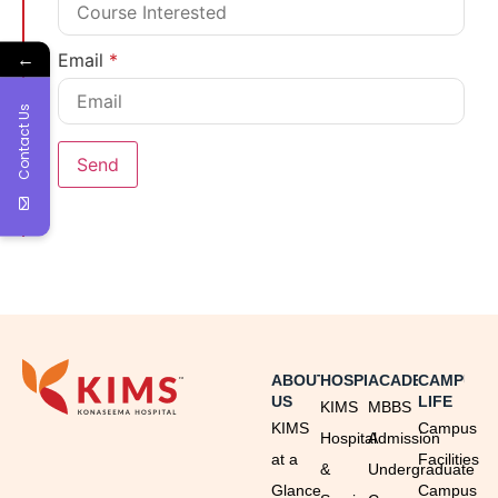
←
Email
*
Contact Us
ABOUT
HOSPITAL
ACADEMICS
CAMPUS
US
LIFE
KIMS
MBBS
KIMS
Campus
Hospital
Admission
at a
Facilities
&
Undergraduate
Glance
Campus