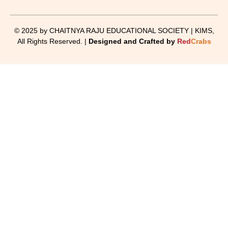
© 2025 by CHAITNYA RAJU EDUCATIONAL SOCIETY | KIMS,
All Rights Reserved. |
Designed and Crafted by
Red
Crabs