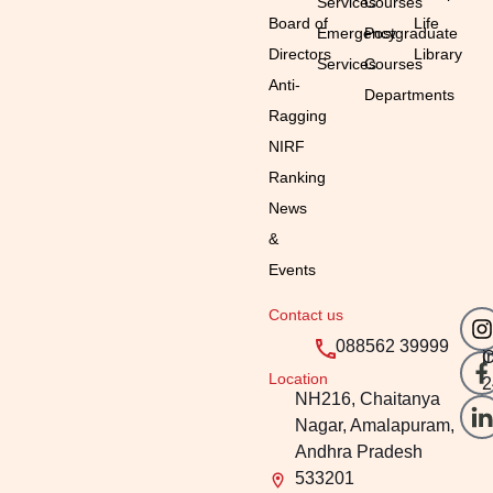
Services
Courses
Board of
Life
Emergency
Postgraduate
Directors
Library
Services
Courses
Anti-
Departments
Ragging
NIRF
Ranking
News
&
Events
Contact us
Em
Ti
088562 39999
i
O
Location
2
NH216, Chaitanya
Nagar, Amalapuram,
Andhra Pradesh
533201