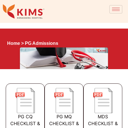
Home
> PG Admissions
PG CQ
PG MQ
MDS
CHECKLIST &
CHECKLIST &
CHECKLIST &