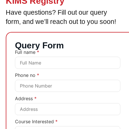
KIMS Registry
Have questions? Fill out our query
form, and we’ll reach out to you soon!
Query Form
Full name
*
Phone no
*
Address
*
Course Interested
*