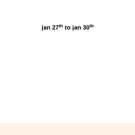
th
th
jan 27
to jan 30