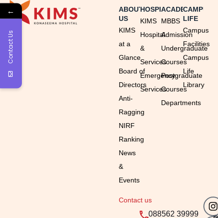
←
ABOUT
HOSPITAL
ACADEMICS
CAMPUS
US
LIFE
KIMS
MBBS
KIMS
Campus
Contact Us
Hospital
Admission
at a
Facilities
&
Undergraduate
Glance
Campus
Services
Courses
Board of
Life
Emergency
Postgraduate
Directors
Library
Services
Courses
Anti-
Departments
Ragging
NIRF
Ranking
News
&
Events
Contact us
Em
Ti
088562 39999