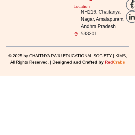
i
O
Location
2
NH216, Chaitanya
Nagar, Amalapuram,
Andhra Pradesh
533201
© 2025 by CHAITNYA RAJU EDUCATIONAL SOCIETY | KIMS,
All Rights Reserved. |
Designed and Crafted by
Red
Crabs